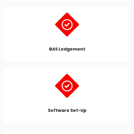
BAS Lodgement
Software Set-Up