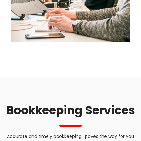
Bookkeeping Services
Accurate and timely bookkeeping, paves the way for you