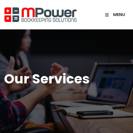
MENU
Our Services