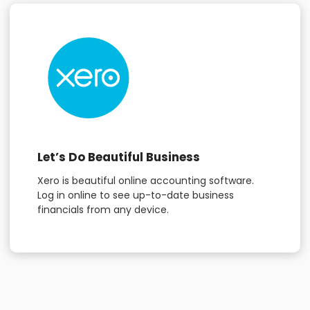
Let’s Do Beautiful Business
Xero is beautiful online accounting software.
Log in online to see up-to-date business
financials from any device.