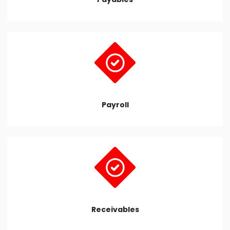
Payroll
Receivables