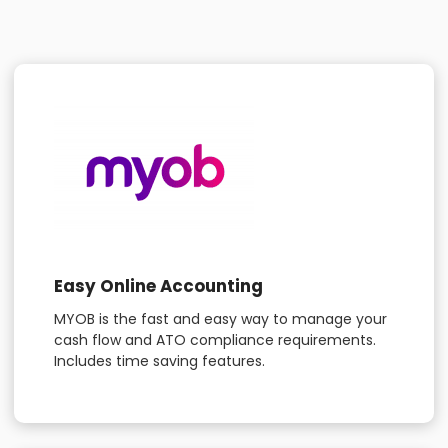
Easy Online Accounting
MYOB is the fast and easy way to manage your
cash flow and ATO compliance requirements.
Includes time saving features.