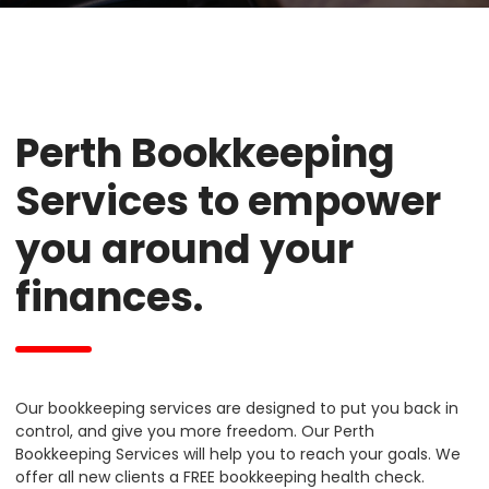
Perth Bookkeeping
Services to empower
you around your
finances.
Our bookkeeping services are designed to put you back in
control, and give you more freedom. Our Perth
Bookkeeping Services will help you to reach your goals. We
offer all new clients a FREE bookkeeping health check.