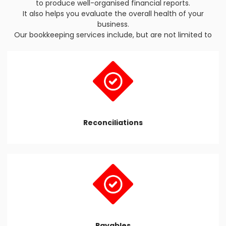
to produce well-organised financial reports.
It also helps you evaluate the overall health of your
business.
Our bookkeeping services include, but are not limited to
Reconciliations
Payables