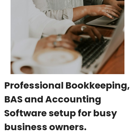
Professional Bookkeeping,
BAS and Accounting
Software setup for busy
business owners.