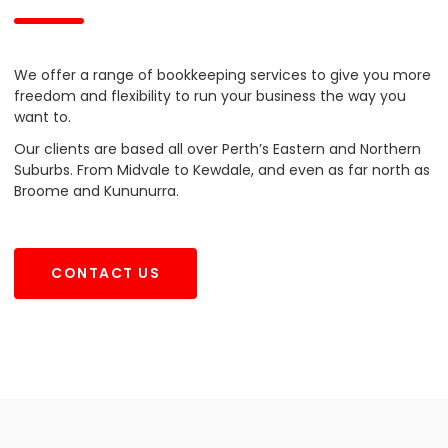
We offer a range of bookkeeping services to give you more
freedom and flexibility to run your business the way you
want to.
Our clients are based all over Perth’s Eastern and Northern
Suburbs. From Midvale to Kewdale, and even as far north as
Broome and Kununurra.
CONTACT US
CONTACT US