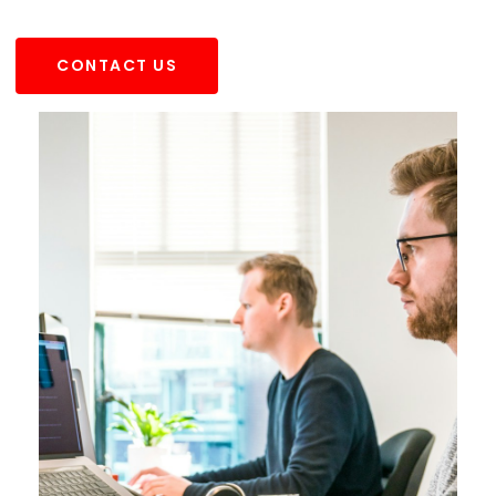
CONTACT US
CONTACT US