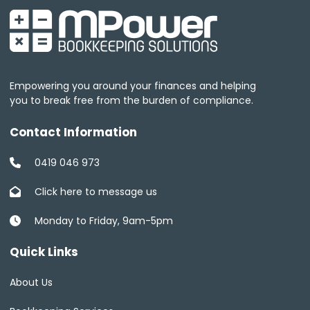
Empowering you around your finances and helping
you to break free from the burden of compliance.
Contact Information
0419 046 973
Click here to message us
Monday to Friday, 9am-5pm
Quick Links
About Us