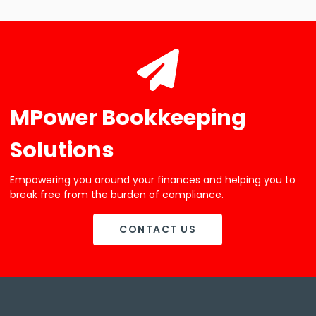
MPower Bookkeeping
Solutions
Empowering you around your finances and helping you to
break free from the burden of compliance.
CONTACT US
CONTACT US