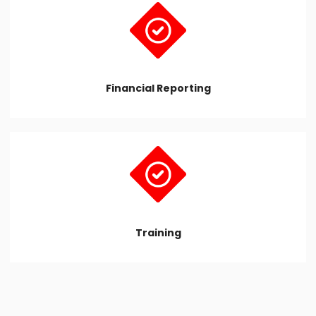
Financial Reporting
Training